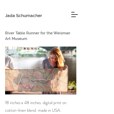
Jada Schumacher
River Table Runner for the Weisman
Art Museum
18 inches x 48 inches. digital print on
cotton-linen blend. made in USA.