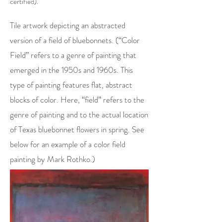
certified).
Tile artwork depicting an abstracted
version of a field of bluebonnets. (“Color
Field” refers to a genre of painting that
emerged in the 1950s and 1960s. This
type of painting features flat, abstract
blocks of color. Here, “field” refers to the
genre of painting and to the actual location
of Texas bluebonnet flowers in spring. See
below for an example of a color field
painting by Mark Rothko.)