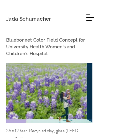
Jada Schumacher
Bluebonnet Color Field Concept for
University Health Women’s and
Children’s Hospital
36 x 12 feet. Recycled clay, glaze (LEED