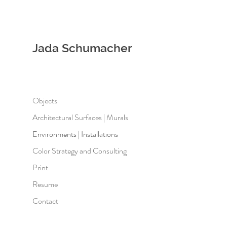
Jada Schumacher
Objects
Architectural Surfaces | Murals
Environments | Installations
Color Strategy and Consulting
Print
Resume
Contact