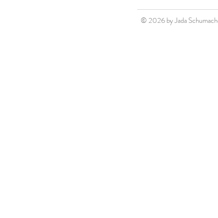
© 2026 by Jada Schumach