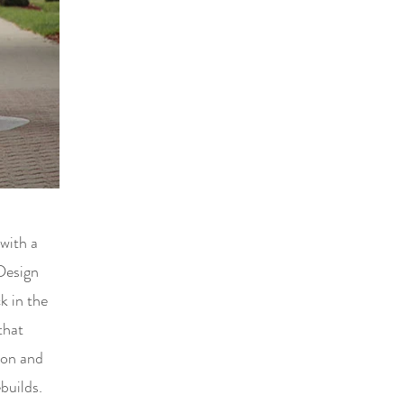
 with a
Design
k in the
that
tion and
builds.