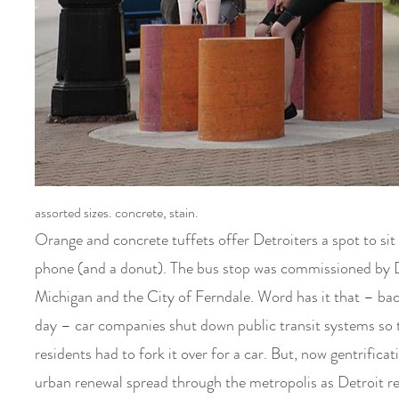
assorted sizes. concrete, stain.
Orange and concrete tuffets offer Detroiters a spot to sit
phone (and a donut)
. The bus stop was commissioned by 
Michigan and the City of Ferndale. Word has it that – bac
day – car companies shut down public transit systems so 
residents had to fork it over for a car. But, now gentrifica
urban renewal spread through the metropolis as Detroit re