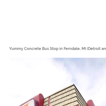
Yummy Concrete Bus Stop in Ferndale, MI (Detroit ar